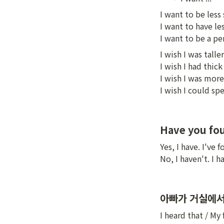
I want to be less
I want to have les
I want to be a p
I wish I was taller

I wish I had thick 
I wish I was more
I wish I could s
Have you fou
Yes, I have. I've 
No, I haven't. I 
아빠가 거실에서
I heard that / My