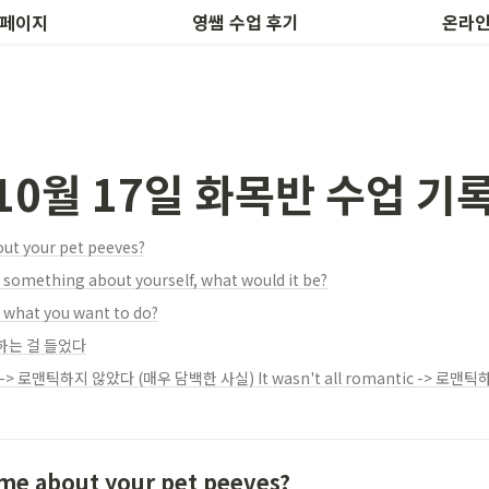
후기 작성
하루 1개
 페이지
영쌤 수업 후기
온라인
 10월 17일 화목반 수업 기
out your pet peeves?
e something about yourself, what would it be?
 what you want to do?
하는 걸 들었다
 me about your pet peeves?