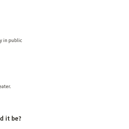
 in public 
eater.
d it be?