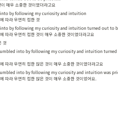
것이 매우 소중한 것이였더라고요
nto by following my curiosity and intuition

에 따라 우연히 접한 것
nto by following my curiosity and intuition turned out to be
에 따라 우연히 접한 것이 매우 소중한 것이였더라고요
은 것
umbled into by following my curiosity and intuition turned 
에 따라 우연히 접한 많은 것이 매우 소중한 것이였더라고요
umbled into by following my curiosity and intuition was pric
에 따라 우연히 접한 많은 것이 매우 소중한 것이었어요.