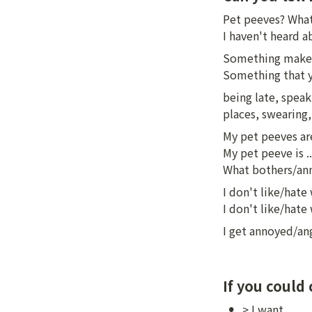
Pet peeves? What
I haven't heard 
Something makes
Something that y
being late, speaki
places, swearing
My pet peeves are 
My pet peeve is ...
What bothers/anno
I don't like/hate
I don't like/hate
I get annoyed/an
If you could
•
> I want ...