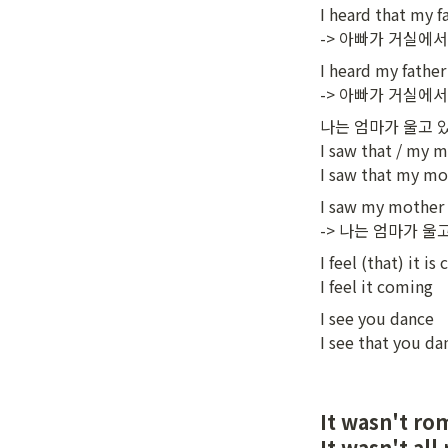
I heard that my f
-> 아빠가 거실에서
I heard my father 
-> 아빠가 거실에
나는 엄마가 울고 있
I saw that / my m
I saw that my mo
I saw my mother c
-> 나는 엄마가 울
I feel (that) it is
I feel it coming
I see you dance

I see that you da
It wasn't 
It wasn't 