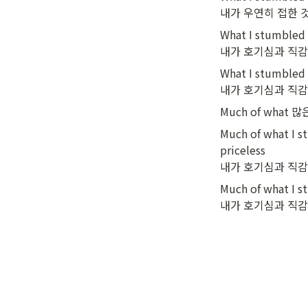
내가 우연히 접한 
What I stumbled i
내가 호기심과 직감
What I stumbled i
내가 호기심과 직감
Much of what 많
Much of what I st
priceless

내가 호기심과 직감
Much of what I st
내가 호기심과 직감