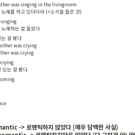
ather was singing in the livingroom

 노래를 하고 있다더라 (=소식을 들은 것)
singing

서 노래하는 걸 들었다
는 걸 봤다

other was crying

ther was crying
rying

고 있는 걸 봤다
 coming

nce
romantic -> 로맨틱하지 않았다 (매우 담백한 사실)

all romantic -> 로맨틱하지만은 않았다 (다 그런건 아니