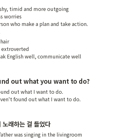
 shy, timid and more outgoing

s worries

erson who make a plan and take action.
hair

 extroverted

peak English well, communicate well
nd out what you want to do?
found out what I want to do.

haven't found out what I want to do.
 노래하는 걸 들었다
 father was singing in the livingroom