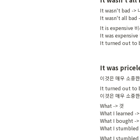
It wasn't bad 
It wasn't all 
It is expensive 
It was expensiv
It turned out
It was pricel
이것은 매우 소중
It turned out to b
이것은 매우 소중
What -> 것

What I learned 
What I bought -
What I stumbl
What I stumbled i