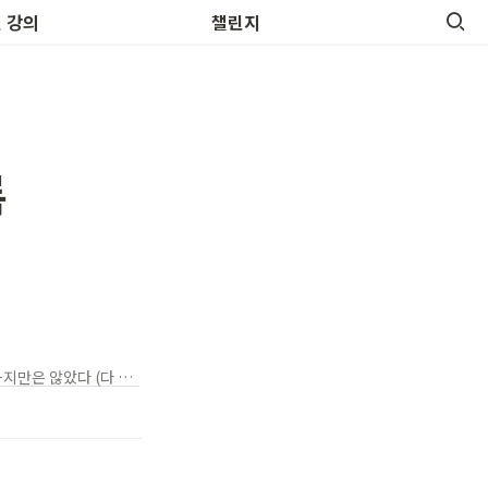
 영어명언
 강의
챌린지
록
It wasn't romantic -> 로맨틱하지 않았다 (매우 담백한 사실) It wasn't all romantic -> 로맨틱하지만은 않았다 (다 그런건 아니었다)