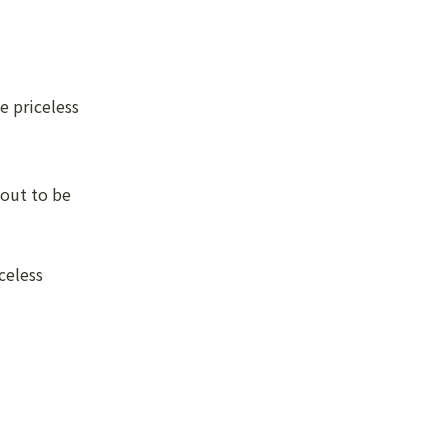
 priceless

out to be 
eless
