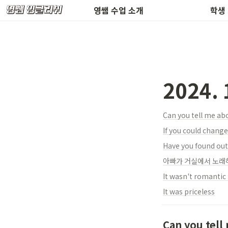
환불 규정 & 공지사항
수업 
영쌤 수업 소개
학생
2024.
Can you tell me ab
If you could chang
Have you found out
아빠가 거실에서 노래
It was priceless
Can you tell