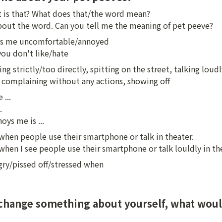
 is that? What does that/the word mean?

about the word. Can you tell me the meaning of pet peeve?
 me uncomfortable/annoyed

ou don't like/hate
ng strictly/too directly, spitting on the street, talking loudly
, complaining without any actions, showing off
...



ys me is ...
 when people use their smartphone or talk in theater.

 when I see people use their smartphone or talk louldly in th
gry/pissed off/stressed when
 change something about yourself, what woul