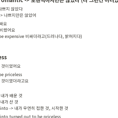
-> 나쁘지 않았다

bad -> 나쁘지만은 않았어
비싸요

e 비쌌어요

 to be expensive 비싸더라고(드러나다, 밝혀지다)
ess
한 것이었어요
e priceless

한 것이였더라고요
-> 내가 배운 것

> 내가 산 것

ed into -> 내가 우연히 접한 것, 시작한 것
nto turned out to be priceless
