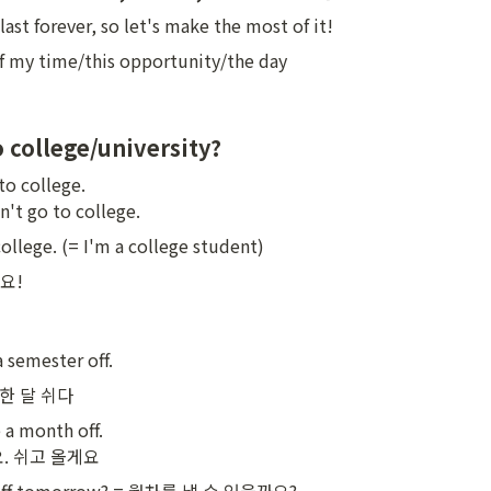
ast forever, so let's make the most of it!
 my time/this opportunity/the day
o college/university?
to college.

dn't go to college.
college. (= I'm a college student)
!

 semester off.
f 한 달 쉬다
 a month off.

. 쉬고 올게요