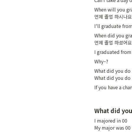
Can I take a d
When will you gr
언제 졸업 하시나요
I'll graduate fro
When did you gra
언제 졸업 하셨어요
I graduated from 
Why~?
What did you do 
What did you do 
If you have a ch
What did you
I majored in 00

My major was 00
