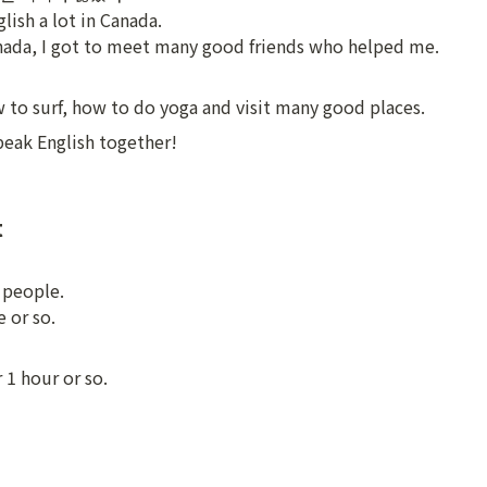
lish a lot in Canada.

nada, I got to meet many good friends who helped me.
w to surf, how to do yoga and visit many good places.
eak English together!
t
people.

 or so.
 1 hour or so.