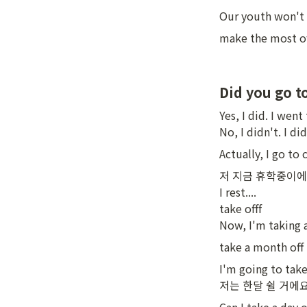
Our youth won't l
make the most of
Did you go t
Yes, I did. I went 
No, I didn't. I di
Actually, I go to 
저 지금 휴학중이에요
I rest....

take offf

Now, I'm taking a
take a month of
I'm going to take
저는 한달 쉴 거에요