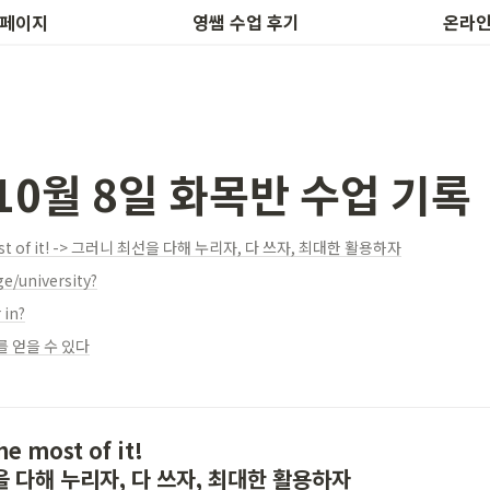
후기 작성
하루 1개
 페이지
영쌤 수업 후기
온라인
 10월 8일 화목반 수업 기록
most of it! -> 그러니 최선을 다해 누리자, 다 쓰자, 최대한 활용하자
ge/university?
 in?
 얻을 수 있다
e most of it!

을 다해 누리자, 다 쓰자, 최대한 활용하자