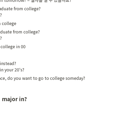
ay off tomorrow? = 월차를 낼 수 있을까요?
aduate from college?

?
m college
duate from college?

?
college in 00
instead?

in your 20's?
ance, do you want to go to college someday?
 major in?