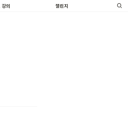
 영어명언
 강의
챌린지