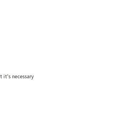
it's necessary 