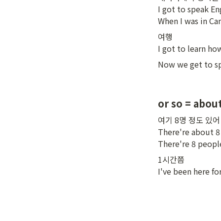
I got to speak Eng
When I was in Ca
여행

I got to learn ho
Now we get to sp
or so = abou
여기 8명 정도 있어

There're about 8 
There're 8 people
1시간쯤

I've been here for