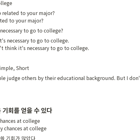
ollege
b related to your major?

ted to your major?
 necessary to go to college?
it's necessary to go to college.

't think it's necessary to go to college.
Simple, Short
le judge others by their educational background. But I don't 
 기회를 얻을 수 있다
hances at college

y chances at college
쓸 기회가 많았다
