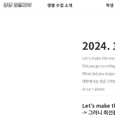
환불 규정 & 공지사항
수업 
영쌤 수업 소개
학생
2024.
Let's make the 
Did you go to colle
What did you major
대학에서는 많은 기회를
or so = about
Let's make th
-> 그러니 최선