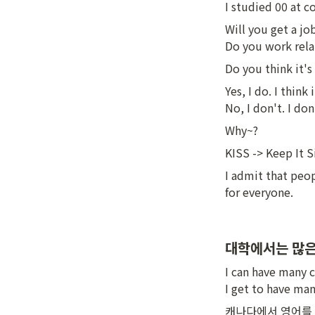
I studied 00 at c
Will you get a jo
Do you work rela
Do you think it's
Yes, I do. I think 
No, I don't. I don
Why~?
KISS -> Keep It 
I admit that peop
for everyone.
대학에서는 많은
I can have many c
I get to have man
캐나다에서 영어를 