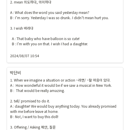
2. mean 의도하다, 의미하다

A : What does the word you said yesterday mean?

B : I’m sorry. Yesterday I was so drunk.. I didn’t mean hurt you.

3. I wish 바라다

  A : That baby who have balloon is so cute! 

  B : I’m with you on that. I wish I had a daughter.

2024/08/07 10:54
박단비
1. When we imagine a situation or action ~라면/ ~할 마음이 있다.

A :  How wonderful it would be if we saw a musical in New York.

B :  That would be really amazing.

2. tell/ promised to do it.

A : daughter! We would buy anything today. You already promised 
with me before leave at home.

B : No!, I want to buy this doll!

3. Offering / Asking 제안, 질문
