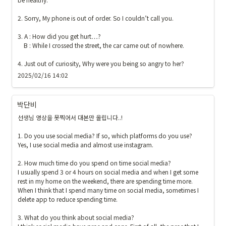
}
}
2. Sorry, My phone is out of order. So I couldn’t call you.

3. A : How did you get hurt…?

    B : While I crossed the street, the car came out of nowhere.

4. Just out of curiosity, Why were you being so angry to her?
2025/02/16 14:02
박단비
선생님 영상을 못찍어서 대본만 올립니다..!

1. Do you use social media? If so, which platforms do you use?

Yes, I use social media and almost use instagram.

2. How much time do you spend on time social media?

I usually spend 3 or 4 hours on social media and when I get some 
rest in my home on the weekend, there are spending time more.  
When I think that I spend many time on social media, sometimes I 
delete app to reduce spending time.

3. What do you think about social media?
