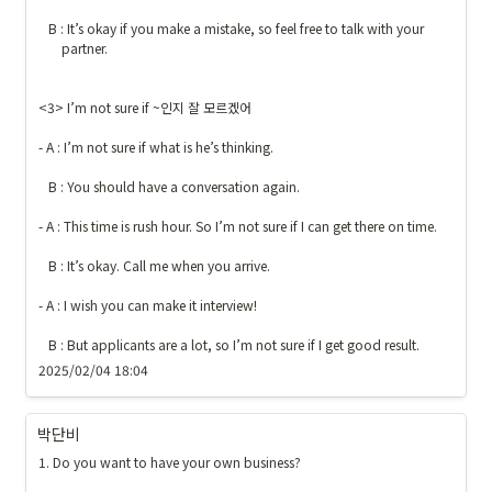
   B : It’s okay if you make a mistake, so feel free to talk with your 

       partner.

<3> I’m not sure if ~인지 잘 모르겠어

- A : I’m not sure if what is he’s thinking.

   B : You should have a conversation again.

- A : This time is rush hour. So I’m not sure if I can get there on time.

   B : It’s okay. Call me when you arrive.

- A : I wish you can make it interview!

   B : But applicants are a lot, so I’m not sure if I get good result.
2025/02/04 18:04
박단비
1. Do you want to have your own business?
