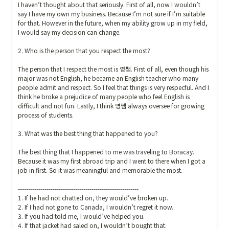
I haven’t thought about that seriously. First of all, now I wouldn’t 
say I have my own my business. Because I’m not sure if I’m suitable 
for that. However in the future, when my ability grow up in my field, 
I would say my decision can change.

2. Who is the person that you respect the most?

The person that I respect the most is 영쌤. First of all, even though his 
major was not English, he became an English teacher who many 
people admit and respect. So I feel that things is very respecful. And I 
think he broke a prejudice of many people who feel English is 
difficult and not fun. Lastly, I think 영쌤 always oversee for growing 
process of students.   

3. What was the best thing that happened to you?

The best thing that I happened to me was traveling to Boracay. 
Because it was my first abroad trip and I went to there when I got a 
job in first. So it was meaningful and memorable the most.

-----------------------------------------------------------

1. If he had not chatted on, they would’ve broken up.

2. If I had not gone to Canada, I wouldn’t regret it now.

3. If you had told me, I would’ve helped you.

4. If that jacket had saled on, I wouldn’t bought that.
