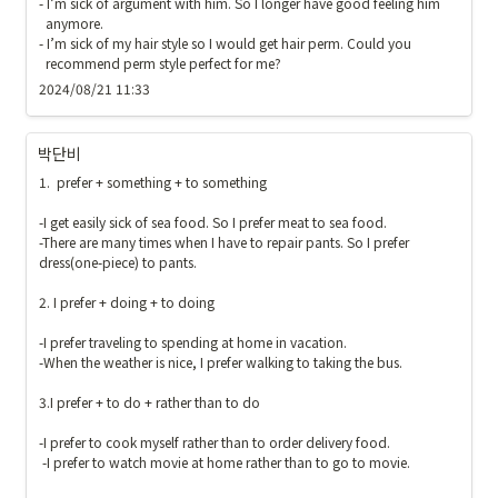
- I’m sick of argument with him. So I longer have good feeling him 

  anymore.

- I’m sick of my hair style so I would get hair perm. Could you 

  recommend perm style perfect for me?
2024/08/21 11:33
박단비
1.  prefer + something + to something

-I get easily sick of sea food. So I prefer meat to sea food.

-There are many times when I have to repair pants. So I prefer 
dress(one-piece) to pants.

2. I prefer + doing + to doing

-I prefer traveling to spending at home in vacation.

-When the weather is nice, I prefer walking to taking the bus. 

3.I prefer + to do + rather than to do

-I prefer to cook myself rather than to order delivery food.

 -I prefer to watch movie at home rather than to go to movie.
