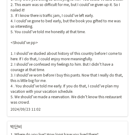
2. This exam was so difficult for me, but I could’ve given up it. So I 
nailed it!

3.  If I know there is traffic jam, I could’ve left early. 

4. I could’ve gone to bed early, but the book you gifted to me was 
so interesting. 

5. You could’ve told me honestly at that time. 

<Should’ve pp>

1. I should’ve studied about history of this country before I come to 
here. If I do that, I could enjoy more meaningfully.

2. I should’ve confessed my feelings to him. But I didn’t have a 
courage at that time.

3. I should’ve worn before I buy this pants. Now that I really do that, 
this is little big for me.

4 . You should’ve told me early. If you do that, I could’ve plan my 
vacation with your vacation schedule.

5. We should’ve made a reservation. We didn’t know this restaurant 
was crowd.
2024/09/23 11:02
박단비
1. Where do you live? How long have you lived there?
