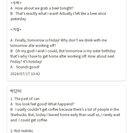
<수락>

A : How about we grab a beer tonight?

B : That’s exactly what I want! Actually I felt like a beer since 
yesterday. 

<거절>

A : Finally, tomorrow is Friday! Why don’t we drink with me 
tomorrow afer working off?

B : Oh my god! I wish I could, But tomorrow is my sister birthday 
that’s why I have to get home after working off. How about next 
Friday? It’s holiday!

A :  Sounds good!
2024/07/17 10:42
박단비
1. The past of can

A : You look feel good! What happend?

B : I usally couldn’t get coffee because there’s a lot of people in the 
Starbucks. But, today I leaved home early than usall so, I rarely wait 
and  I could get coffee.

2. Not realistic
