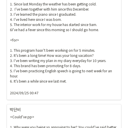
1. Since last Monday the weather has been getting cold.

2.  I’ve been together with him since this December. 

3. I’ve learned the piano since I graduated.

4. I’ve lived here since I was born.

5. The interior work for my house has started since 9am.  

6I’ve had a fever since this morning so I should go home.

<for>

1. This program hasn’t been working on for 5 minutes.

2. It’s been a long time! How was your long vacation?

3. I’ve been writing my plan in my diary everyday for 10 years.

4. This brand has been promoting for 8 days.

5. I’ve been practicing English speech is going to next week for an 
hour.

6. It’s been a while since we last met.

2024/09/25 00:47
박단비
<Could’ve pp>

1. Why were you being so annoying to her? You could’ve said better.
