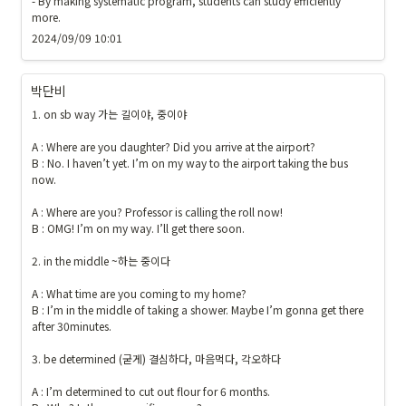
- By making systematic program, students can study efficiently 
more.
2024/09/09 10:01
박단비
1. on sb way 가는 길이야, 중이야

A : Where are you daughter? Did you arrive at the airport?

B : No. I haven’t yet. I’m on my way to the airport taking the bus 
now.

A : Where are you? Professor is calling the roll now!

B : OMG! I’m on my way. I’ll get there soon.

2. in the middle ~하는 중이다

A : What time are you coming to my home?

B : I’m in the middle of taking a shower. Maybe I’m gonna get there 
after 30minutes.

3. be determined (굳게) 결심하다, 마음먹다, 각오하다

A : I’m determined to cut out flour for 6 months.
