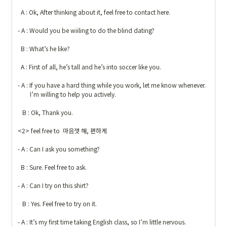
  A : Ok, After thinking about it, feel free to contact here.

- A : Would you be wiiling to do the blind dating?

  B : What’s he like?

  A : First of all, he’s tall and he’s into soccer like you.

- A : If you have a hard thing while you work, let me know whenever. 

        I’m willing to help you actively.

   B : Ok, Thank you. 

<2> feel free to  마음껏 해, 편하게

- A : Can I ask you something?

  B : Sure. Feel free to ask.

- A : Can I try on this shirt?

   B : Yes. Feel free to try on it.

- A : It’s my first time taking English class, so I’m little nervous.
