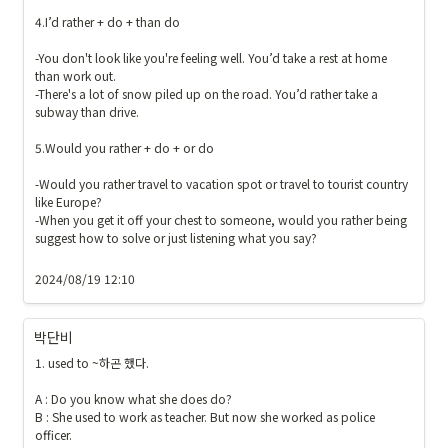
4.I’d rather + do + than do

-You don't look like you're feeling well. You’d take a rest at home 
than work out.

-There's a lot of snow piled up on the road. You’d rather take a 
subway than drive.

5.Would you rather + do + or do

-Would you rather travel to vacation spot or travel to tourist country 
like Europe?

-When you get it off your chest to someone, would you rather being 
suggest how to solve or just listening what you say?

2024/08/19 12:10
박단비
1. used to ~하곤 했다.

A : Do you know what she does do?

B : She used to work as teacher. But now she worked as police 
officer.
