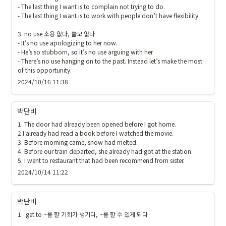
- The last thing I want is to complain not trying to do.

- The last thing I want is to work with people don’t have flexibility.

3. no use 소용 없다, 쓸모 없다

- It’s no use apologizing to her now.

- He’s so stubborn, so it’s no use arguing with her.

- There’s no use hanging on to the past. Instead let’s make the most 
of this opportunity.
2024/10/16 11:38
박단비
1. The door had already been opened before I got home.

2.I already had read a book before I watched the movie.

3. Before morning came, snow had melted. 

4. Before our train departed, she already had got at the station.

5. I went to restaurant that had been recommend from sister.
2024/10/14 11:22
박단비
1.  get to ~를 할 기회가 생기다, ~를 할 수 있게 되다
