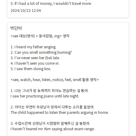
5. If I had a lot of money, I wouldn’t travel more.
2024/10/23 12:04
박단비
<see 대상(명사) + 동사원형, ing> 영작

1. I heard my father singing.

2. Can you smell something burning?

3. I’ve never seen her (be) late.

4. I haven’t seen you come in.

5. I saw them doing kiss.

<see, watch, hear, listen, notice, feel, smell 활용 영작>

1. 나는 그녀가 밤 늦게까지 피아노 연습하는 걸 봤어.

I saw her practicing piano until late night.

2. 아이는 우연히 부모님이 방에서 다투는 소리를 들었어.

The child happened to listen their parents arguing in home. 

3. 수업시간에 선생님이 시험범위 말해주신 걸 놓쳤어.

I haven’t heared mr. Kim saying about exam range.
