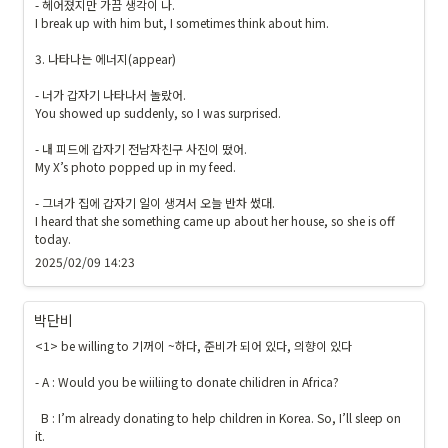
- 헤어졌지만 가끔 생각이 나.

I break up with him but, I sometimes think about him.

3. 나타나는 에너지(appear)

- 너가 갑자기 나타나서 놀랐어.

You showed up suddenly, so I was surprised.

- 내 피드에 갑자기 전남자친구 사진이 떴어.

My X’s photo popped up in my feed.

- 그녀가 집에 갑자기 일이 생겨서 오늘 반차 썼대.

I heard that she something came up about her house, so she is off 
today.
2025/02/09 14:23
박단비
<1> be willing to 기꺼이 ~하다, 준비가 되어 있다, 의향이 있다

- A : Would you be wiiliing to donate chilidren in Africa?

  B : I’m already donating to help children in Korea. So, I’ll sleep on 
it.
