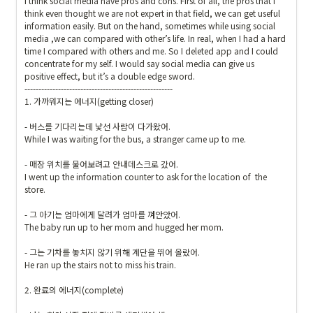
I think social media have pros and cons. First of all, the pros that I 
think even thought we are not expert in that field, we can get useful 
information easily. But on the hand, sometimes while using social 
media ,we can compared with other’s life. In real, when I had a hard 
time I compared with others and me. So I deleted app and I could 
concentrate for my self. I would say social media can give us  
positive effect, but it’s a double edge sword.

-----------------------------------------------------

1. 가까워지는 에너지(getting closer)

- 버스를 기다리는데 낯선 사람이 다가왔어.

While I was waiting for the bus, a stranger came up to me.

- 매장 위치를 물어보려고 안내데스크로 갔어.

I went up the information counter to ask for the location of  the 
store. 

- 그 아기는 엄마에게 달려가 엄마를 껴안았어.

The baby run up to her mom and hugged her mom.

- 그는 기차를 놓치지 않기 위해 계단을 뛰어 올랐어.

He ran up the stairs not to miss his train.

2. 완료의 에너지(complete)
