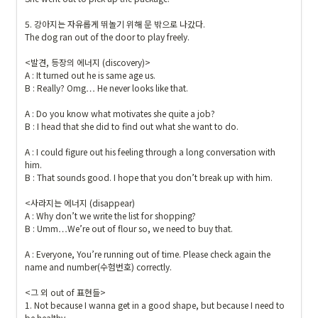
{
#
5. 강아지는 자유롭게 뛰놀기 위해 문 밖으로 나갔다.

The dog ran out of the door to play freely.

1
9
<발견, 등장의 에너지 (discovery)>

1
A : It turned out he is same age us.

9
B : Really? Omg… He never looks like that.

1
A : Do you know what motivates she quite a job?

9
B : I head that she did to find out what she want to do.

}
{
A : I could figure out his feeling through a long conversation with 
\t
him.

B : That sounds good. I hope that you don’t break up with him.

ex
ts
<사라지는 에너지 (disappear)

f{
A : Why don’t we write the list for shopping?

내
B : Umm…We’re out of flour so, we need to buy that.

가 
A : Everyone, You’re running out of time. Please check again the 
만
name and number(수험번호) correctly.

든 
예
<그 외 out of 표현들>

문
1. Not because I wanna get in a good shape, but because I need to 
be healthy.
