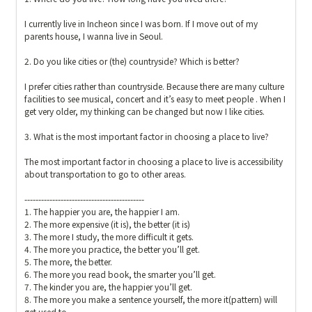
I currently live in Incheon since I was born. If I move out of my 
parents house, I wanna live in Seoul.

2. Do you like cities or (the) countryside? Which is better?

I prefer cities rather than countryside. Because there are many culture 
facilities to see musical, concert and it’s easy to meet people . When I 
get very older, my thinking can be changed but now I like cities. 

3. What is the most important factor in choosing a place to live? 

The most important factor in choosing a place to live is accessibility 
about transportation to go to other areas.

-------------------------------------------

1. The happier you are, the happier I am.

2. The more expensive (it is), the better (it is)

3. The more I study, the more difficult it gets.

4. The more you practice, the better you’ll get.

5. The more, the better.

6. The more you read book, the smarter you’ll get. 

7. The kinder you are, the happier you’ll get.

8. The more you make a sentence yourself, the more it(pattern) will 
get used to.
