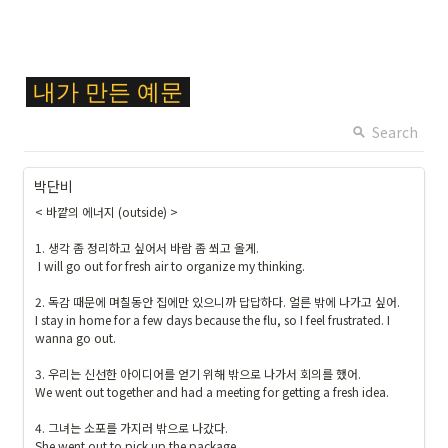
1
9
1
9
\c
}
내가
만든
예문
ol
{
or
Search
\t
{
ex
F
ts
박단비
F
f{
< 바깥의 에너지 (outside) >

C
출
6
석 
1. 생각 좀 정리하고 싶어서 바람 좀 쐬고 올게.

2
 I will go out for fresh air to organize my thinking.

및 
8
숙
2. 독감 때문에 며칠동안 집에만 있으니까 답답하다. 얼른 밖에 나가고 싶어.

}
제
I stay in home for a few days because the flu, so I feel frustrated. I 
\c
}
wanna go out.

ol
}
or
3. 우리는 신선한 아이디어를 얻기 위해 밖으로 나가서 회의를 했어.

b
We went out together and had a meeting for getting a fresh idea.

o
4. 그녀는 소포를 가지러 밖으로 나갔다.

x
She went out to pick up the package.
