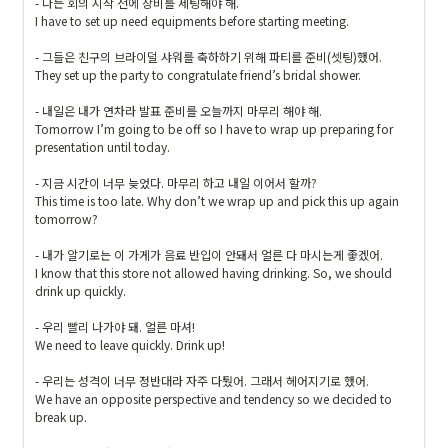
- 나는 회의 시작 전에 장비를 세팅해야 해.

I have to set up need equipments before starting meeting.

- 그들은 친구의 브라이덜 샤워를 축하하기 위해 파티를 준비(셋팅)했어.

They set up the party to congratulate friend’s bridal shower.

- 내일은 내가 연차라 발표 준비를 오늘까지 마무리 해야 해.

Tomorrow I’m going to be off so I have to wrap up preparing for 
presentation until today.

- 지금 시간이 너무 늦었다. 마무리 하고 내일 이어서 할까?

This time is too late. Why don’t we wrap up and pick this up again 
tomorrow?

- 내가 알기로는 이 가게가 음료 반입이 안돼서 얼른 다 마시는게 좋겠어.

I know that this store not allowed having drinking. So, we should 
drink up quickly.

- 우리 빨리 나가야 돼. 얼른 마셔!

We need to leave quickly. Drink up!

- 우리는 성격이 너무 정반대라 자주 다퉜어. 그래서
 헤어지기로 했어.

We have an opposite perspective and tendency so we decided to 
break up.
