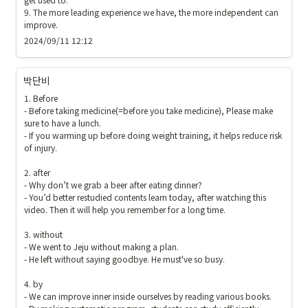
9. The more leading experience we have, the more independent can 
improve.
2024/09/11 12:12
박단비
1. Before

- Before taking medicine(=before you take medicine), Please make 
sure to have a lunch.

- If you warming up before doing weight training, it helps reduce risk 
of injury.

2. after

- Why don’t we grab a beer after eating dinner?

- You’d better restudied contents learn today, after watching this 
video. Then it will help you remember for a long time.

3. without

- We went to Jeju without making a plan.

- He left without saying goodbye. He must've so busy.

4. by

- We can improve inner inside ourselves by reading various books.
