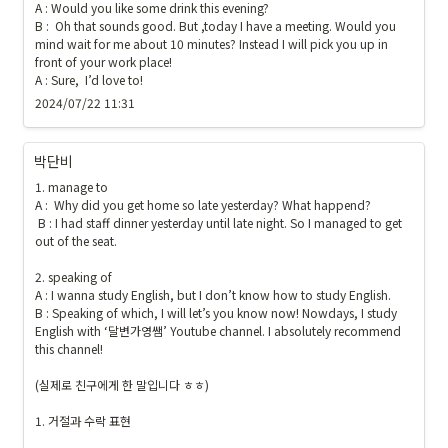
A : Would you like some drink this evening?

B :  Oh that sounds good. But ,today I have a meeting. Would you 
mind wait for me about 10 minutes? Instead I will pick you up in 
front of your work place! 

A : Sure,  I’d love to!
2024/07/22 11:31
박단비
1. manage to

A :  Why did you get home so late yesterday? What happend?

 B : I had staff dinner yesterday until late night. So I managed to get 
out of the seat.

2. speaking of

A : I wanna study English, but I don’t know how to study English.  

B : Speaking of which, I will let’s you know now! Nowdays, I study 
English with ‘달변가영쌤’ Youtube channel. I absolutely recommend 
this channel! 

(실제로 친구에게 한 말입니다 ㅎㅎ)

1. 거절과 수락 표현
