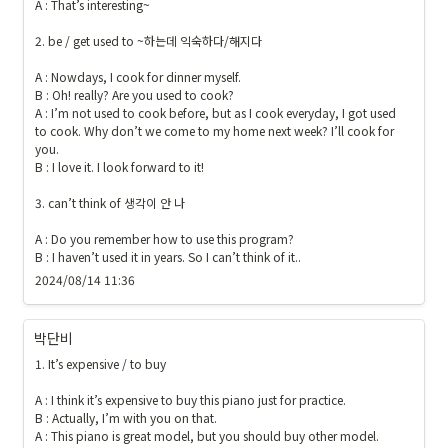
A : That’s interesting~

2. be / get used to ~하는데 익숙하다/해지다

A : Nowdays, I cook for dinner myself.

B : Oh! really? Are you used to cook?

A : I’m not used to cook before, but as I cook everyday, I got used 
to cook. Why don’t we come to my home next week? I’ll cook for 
you. 

B : I love it. I look forward to it!

3. can’t think of 생각이 안 나

A : Do you remember how to use this program?

B : I haven’t used it in years. So I can’t think of it..
2024/08/14 11:36
박단비
1. It’s expensive / to buy 

A : I think it’s expensive to buy this piano just for practice.

B : Actually, I’m with you on that. 

A : This piano is great model, but you should buy other model.
