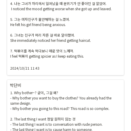
4. 나는 그녀가 자리에서 일어났을 때 분위기가 안 좋아진 걸 알았어.

 I noticed the mood getting worse when she got up and leaved.

5. 그는 여자친구가 불안해하는 걸 느꼈어.

He felt his girl friend being anxious. 

6. 그녀는 친구가 머리 자른 걸 바로 알아챘어.

She immediately noticed her friend getting haircut.

7. 떡볶이를 계속 먹다보니 매운 맛이 느껴져.

I feel 떡볶이 getting spicier as I keep eating this.

2024/10/21 11:43
박단비
1. Why bother~? 굳이, 그걸 왜?

- Why bother you want to buy the clothes? You already had the 
same design.

- Why bother you going to this road? This road is so complex.

2. The last thing I want 정말 원하지 않는 것

- The last thing I want is to conversation with rude person.

- The last thing I want is to cause harm to someone.
