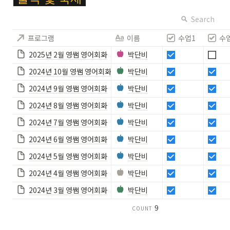
ol
or
Search
{
프로그램
이름
수업1
수
F
F
2025년 2월 영쌤 영어회화
박단비
C
2024년 10월 영쌤 영어회화
박단비
6
2
2024년 9월 영쌤 영어회화
박단비
8
2024년 8월 영쌤 영어회화
박단비
}
\c
2024년 7월 영쌤 영어회화
박단비
ol
2024년 6월 영쌤 영어회화
박단비
or
b
2024년 5월 영쌤 영어회화
박단비
o
2024년 4월 영쌤 영어회화
박단비
x
{
2024년 3월 영쌤 영어회화
박단비
#
9
COUNT
1
9