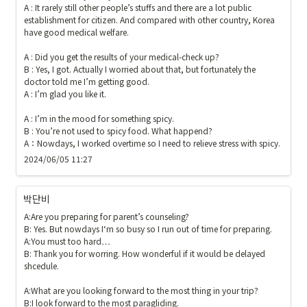
A : It rarely still other people’s stuffs and there are a lot public 
establishment for citizen. And compared with other country, Korea 
have good medical welfare.

A : Did you get the results of your medical-check up?

B : Yes, I got. Actually I worried about that, but fortunately the 
doctor told me I’m getting good.

A : I’m glad you like it.

A : I’m in the mood for something spicy.

B : You’re not used to spicy food. What happend?

A：Nowdays, I worked overtime so I need to relieve stress with spicy.
2024/06/05 11:27
박단비
A:Are you preparing for parent’s counseling?

B: Yes. But nowdays I‘m so busy so I run out of time for preparing.

A:You must too hard…

B: Thank you for worring. How wonderful if it would be delayed 
shcedule.

A:What are you looking forward to the most thing in your trip?

B:I look forward to the most paragliding.
