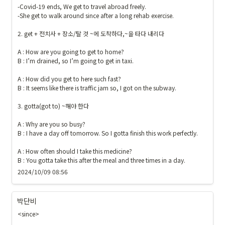
-Covid-19 ends, We get to travel abroad freely.

-She get to walk around since after a long rehab exercise. 

2. get + 전치사 + 장소/탈 것 ~에 도착하다,~을 타다 내리다

A : How are you going to get to home?

B : I’m drained, so I’m going to get in taxi.

A : How did you get to here such fast?

B : It seems like there is traffic jam so, I got on the subway.

3. gotta(got to) ~해야 한다

A : Why are you so busy?

B : I have a day off tomorrow. So I gotta finish this work perfectly.

A : How often should I take this medicine?

B : You gotta take this after the meal and three times in a day.
2024/10/09 08:56
박단비
<since>
