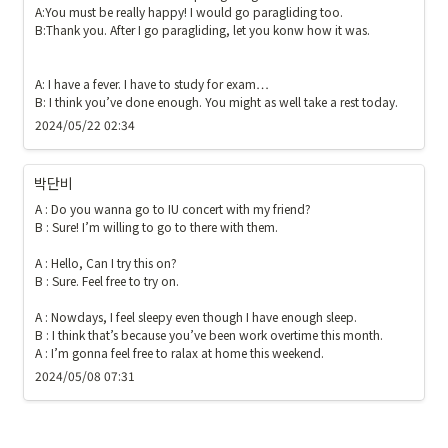
A:You must be really happy! I would go paragliding too. 

B:Thank you. After I go paragliding, let you konw how it was. 

A: I have a fever. I have to study for exam…

B: I think you’ve done enough. You might as well take a rest today.
2024/05/22 02:34
박단비
A : Do you wanna go to IU concert with my friend?

B : Sure! I’m willing to go to there with them.

A : Hello, Can I try this on?

B : Sure. Feel free to try on.

A : Nowdays, I feel sleepy even though I have enough sleep.

B : I think that’s because you’ve been work overtime this month.

A : I’m gonna feel free to ralax at home this weekend.
2024/05/08 07:31