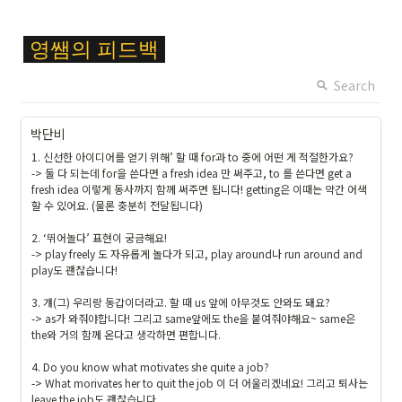
\c
영쌤의
피드백
ol
or
Search
{
F
박단비
F
1. 신선한 아이디어를 얻기 위해’ 할 때 for과 to 중에 어떤 게 적절한가요?

C
-> 둘 다 되는데 for을 쓴다면 a fresh idea 만 써주고, to 를 쓴다면 get a 
6
fresh idea 이렇게 동사까지 함께 써주면 됩니다! getting은 이때는 약간 어색
2
할 수 있어요. (물론 충분히 전달됩니다)

8
2. ‘뛰어놀다’ 표현이 궁금해요!

}
-> play freely 도 자유롭게 놀다가 되고, play around나 run around and 
\c
play도 괜찮습니다!

ol
or
3. 걔(그) 우리랑 동갑이더라고. 할 때 us 앞에 아무것도 안와도 돼요?

b
-> as가 와줘야합니다! 그리고 same앞에도 the을 붙여줘야해요~ same은 
the와 거의 함께 온다고 생각하면 편합니다.

o
x
4. Do you know what motivates she quite a job?

{
-> What morivates her to quit the job 이 더 어울리겠네요! 그리고 퇴사는 
#
leave the job도 괜찮습니다.
