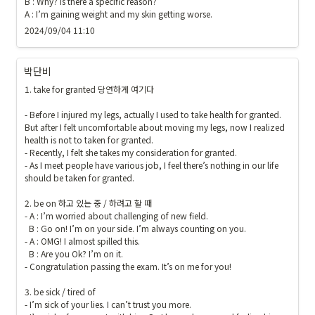
B : Why? Is there a specific reason?

A : I’m gaining weight and my skin getting worse.
2024/09/04 11:10
박단비
1. take for granted 당연하게 여기다

- Before I injured my legs, actually I used to take health for granted. 
But after I felt uncomfortable about moving my legs, now I realized  
health is not to taken for granted.

- Recently, I felt she takes my consideration for granted.

- As I meet people have various job, I feel there’s nothing in our life 
should be taken for granted.

2. be on 하고 있는 중 / 하려고 할 때 

- A : I’m worried about challenging of new field.

  B : Go on! I’m on your side. I’m always counting on you.

- A : OMG! I almost spilled this.

  B : Are you Ok? I’m on it.

- Congratulation passing the exam. It’s on me for you!

3. be sick / tired of

- I’m sick of your lies. I can’t trust you more.
