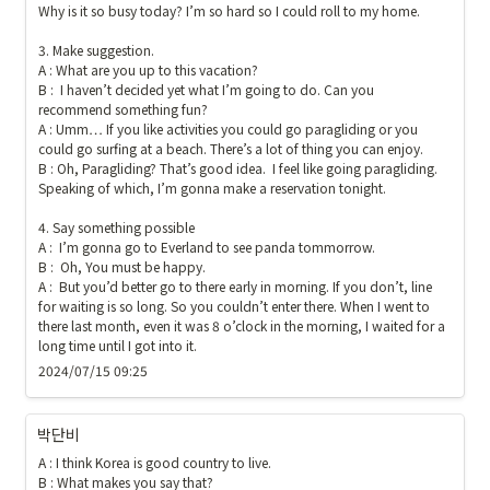
Why is it so busy today? I’m so hard so I could roll to my home.

3. Make suggestion.

A : What are you up to this vacation?

B :  I haven’t decided yet what I’m going to do. Can you 
recommend something fun?

A : Umm… If you like activities you could go paragliding or you 
could go surfing at a beach. There’s a lot of thing you can enjoy.

B : Oh, Paragliding? That’s good idea.  I feel like going paragliding. 
Speaking of which, I’m gonna make a reservation tonight.

4. Say something possible

A :  I’m gonna go to Everland to see panda tommorrow.

B :  Oh, You must be happy.

A :  But you’d better go to there early in morning. If you don’t, line 
for waiting is so long. So you couldn’t enter there. When I went to 
there last month, even it was 8 o’clock in the morning, I waited for a 
long time until I got into it.
2024/07/15 09:25
박단비
A : I think Korea is good country to live.

B : What makes you say that?
