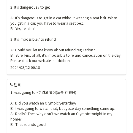
2. It’s dangerous / to get

A : It’s dangerous to get in a car without wearing a seat belt. When 
you get in a car, you have to wear a seat belt. 

B : Yes, teacher!

3. It’s impossible / to refund 

A : Could you let me know about refund regulation?

B : Sure. First of all, it’s impossible to refund cancellation on the day. 
Please check our website in addition.
2024/08/12 00:18
박단비
1. was going to ~하려고 했어(보통 안 했음) 

A : Did you watch an Olympic yesterday?

B : I was going to watch that, but yesterday something came up.

A : Really? Then why don’t we watch an Olympic tonight in my 
home?

B : That sounds good!
