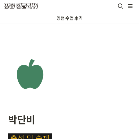
영쌤 수업 후기
박단비
\c
출석
및
숙제