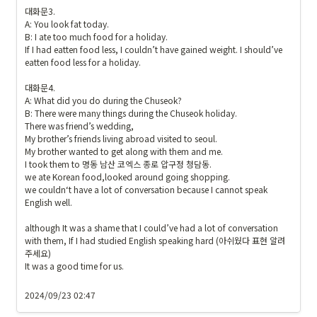
대화문3.

A: You look fat today.

B: I ate too much food for a holiday. 

If I had eatten food less, I couldn’t have gained weight. I should’ve 
eatten food less for a holiday. 

대화문4.

A: What did you do during the Chuseok?

B: There were many things during the Chuseok holiday.

There was friend’s wedding, 

My brother’s friends living abroad visited to seoul. 

My brother wanted to get along with them and me. 

I took them to 명동 남산 코엑스 종로 압구정 청담동. 

we ate Korean food,looked around going shopping.

we couldn‘t have a lot of conversation because I cannot speak 
English well.

although It was a shame that I could’ve had a lot of conversation 
with them, If I had studied English speaking hard (아쉬웠다 표현 알려 
주세요)

It was a good time for us. 

2024/09/23 02:47