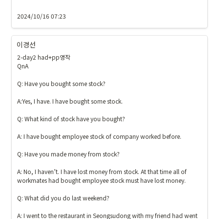
2024/10/16 07:23
이경선
2-day2 had+pp영작

QnA

Q: Have you bought some stock?

A:Yes, I have. I have bought some stock.

Q: What kind of stock have you bought?

A: I have bought employee stock of company worked before.

Q: Have you made money from stock? 

A: No, I haven’t. I have lost money from stock. At that time all of 
workmates had bought employee stock must have lost money. 

Q: What did you do last weekend?

A: I went to the restaurant in Seongsudong with my friend had went 