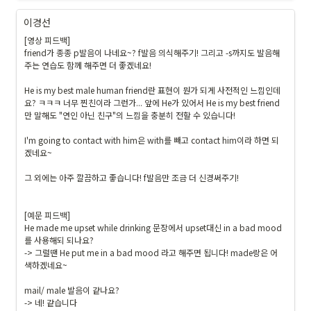
이경선
[영상 피드백]

friend가 종종 p발음이 나네요~? f발음 의식해주기! 그리고 -s까지도 발음해
주는 연습도 함께 해주면 더 좋겠네요!

He is my best male human friend란 표현이 뭔가 되게 사전적인 느낌인데
요? ㅋㅋㅋ 너무 찐친이라 그런가... 앞에 He가 있어서 He is my best friend 
만 말해도 "연인 아닌 친구"의 느낌을 충분히 전할 수 있습니다!

I'm going to contact with him은 with를 빼고 contact him이라 하면 되
겠네요~

그 외에는 아주 깔끔하고 좋습니다! f발음만 조금 더 신경써주기!

[예문 피드백]

He made me upset while drinking 문장에서 upset대신 in a bad mood
를 사용해되 되나요?

-> 그럴땐 He put me in a bad mood 라고 해주면 됩니다! made랑은 어
색하겠네요~

mail/ male 발음이 같나요?

-> 네! 같습니다
