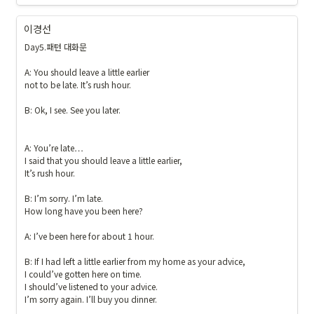
이경선
Day5.패턴 대화문

A: You should leave a little earlier 

not to be late. It’s rush hour. 

B: Ok, I see. See you later.

A: You’re late…

I said that you should leave a little earlier,

It’s rush hour.

B: I’m sorry. I’m late. 

How long have you been here? 

A: I’ve been here for about 1 hour. 

B: If I had left a little earlier from my home as your advice, 

I could’ve gotten here on time. 

I should’ve listened to your advice.

I’m sorry again. I’ll buy you dinner.
