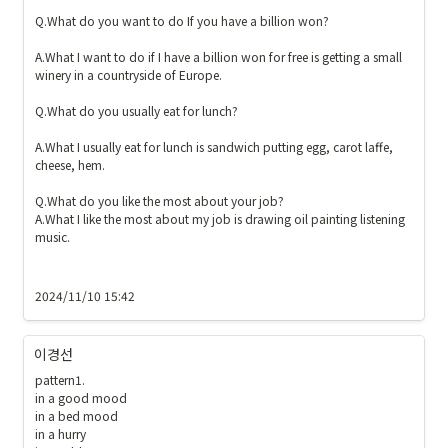
Q.What do you want to do If you have a billion won?

A.What I want to do if I have a billion won for free is getting a small 
winery in a countryside of Europe. 

Q.What do you usually eat for lunch?

A.What I usually eat for lunch is sandwich putting egg, carot laffe, 
cheese, hem. 

Q.What do you like the most about your job?

A.What I like the most about my job is drawing oil painting listening 
music. 

2024/11/10 15:42
이경선
pattern1. 

in a good mood

in a bed mood

in a hurry 
