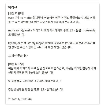
ts
이경선
f{
영
[영상 피드백]

even if랑 no matter을 이렇게 연결해서 써준 거 정말 좋은데요~? 제법 어려
쌤
울 수 있는 패턴들인데 아주 자연스럽게 소화해서 쓰시네요 캬...

의 
피
more early는 earlier이라고 나오게 의식해봐도 좋겠네요~ 물론 more early
드
도 괜찮습니다.

백
My major that is는 My major, which is 형태로 전달해도 좋겠네요! 추가적
}
인 정보를 주는 느낌에는 which가 제법 자연스럽습니다~

}
그 외엔 좋습니다!

[예문 피드백]

예문 제가 가져가서 쓰고 싶을 정도로 자연스럽고, 배운걸 최대한 활용해서 자
신만의 문장을 꺼내는게 보기 좋습니다!

이 예문들도 입에 많이 붙여봐도 좋겠는데요~?

경선은 문장을 정말 잘 만드네요~ 잘하셨습니다!

2024/11/13 01:44