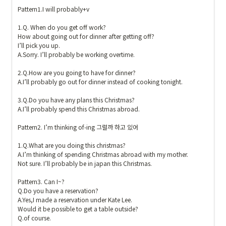
Pattern1.I will probably+v

1.Q. When do you get off work?

How about going out for dinner after getting off?

I’ll pick you up. 

A.Sorry. I’ll probably be working overtime.

2.Q.How are you going to have for dinner?

A.I’ll probably go out for dinner instead of cooking tonight.

3.Q.Do you have any plans this Christmas?

A.I’ll probably spend this Christmas abroad.

Pattern2. I’m thinking of-ing 그럴까 하고 있어

1.Q.What are you doing this christmas?

A.I’m thinking of spending Christmas abroad with my mother.

Not sure. I’ll probably be in japan this Christmas.

Pattern3. Can I~?

Q.Do you have a reservation?

A.Yes,I made a reservation under Kate Lee.

Would it be possible to get a table outside?

Q.of course. 
