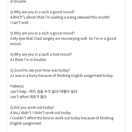
in trouble

Q.Why are you in a such a good mood?

A.RHCP’s album that I’m waiting is being released this month!

I can’t wait.

Q.Why are you in a such a good mood?

A.My eyes that I had surgery are recoverying well. So I’m in a good 
mood.

Q.Why are you in a such a bed mood? 

A.I think I’m in trouble. 

Q.Good to see you! How was today?

A.I was in a hurry because of finishing English assignment today.

Pattern2.

can’t help ~하지 않을 수가 없다=어쩔수 없다

can’t affort 여유가 없다

Q.Did you work out today? 

A.No,I didn’t. I didn’t work out today.

I couldn’t affort the time to work out today because of finishing 
English assignment.
