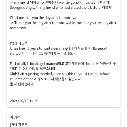
-> my friend 뒤에 who 넣어주기! went는 gone이나 visited 바꿔주기!

Seongsudong with my friend who had visited there before. 이렇게!

I’ll let me take you the day after tomorrow.

->I'll take you the day after tomorrow나 let me take you the day after 
tomorrow

[영상 피드백]

It has been 5 years to start swimming이라 하셨는데 이때는 since I 
started 가 더 어울리고, 적절하게 들리겠네요~

First of all, I should get married라고 표현해줬는데 should는 "~하는게 좋
겠다" 란 어감으로 잘 써줬습니다.

저라면 After getting married, I can say this to you if I want to have 
children or not 이 정도로 쓰지 않았을까 싶습니다.

둘 다 괜찮습니다!

2024/10/13 14:26
이경선
[영상 피드백]
