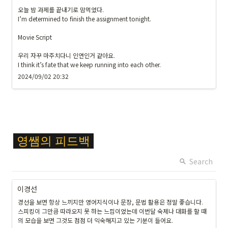
오늘 밤 과제를 끝내기로 맘먹었다. 

I’m determined to finish the assignment tonight.

Movie Script

우리 자꾸 마주치다니 인연인거 같아요.

I think it’s fate that we keep running into each other. 
2024/09/02 20:32
\c
영쌤의
피드백
ol
or
Search
{
F
이경선
F
경선을 보면 항상 느끼지만 영어지식이나 문장, 문법 활용은 정말 좋습니다.

C
스피킹이 그만큼 따라오지 못 하는 느낌이었는데 이번달 숙제나 대화를 할 때
6
의 모습을 보면 그것도 점점 더 익숙해지고 있는 기분이 들어요.
