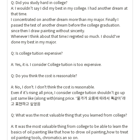
Q: Did you study hard in college?

A: I wouldn’t say I did my best in my college. I had another dream at 
that time.

I concentrated on another dream more than my major. Finally I 
passed the test of another dream before the college graduation.  
since then I draw painting without sincerity. 

Whenever I think about that time.I regreted so much. I should‘ve 
done my best in my major.

Q: Is college tuition expensive?

A: Yes, it is. I consider College tuition is too expensive. 

Q: Do you think the cost is reasonable?

A: No, I don't. I don't think the cost is reasonable. 

Even if it’s rising all price, I consider college tuition shouldn’t go up  
just same like (along with)rising price. ‘물가가 오름에 따라서 똑같이’라
고 표현하고 싶었음

Q: What was the most valuable thing that you learned from college? 

A: It was the most valuable thing from college to be able to learn the 
basics of oil painting like that how to drow oil painting,how to treat 
oil painting tools, chromatics an so on. 
