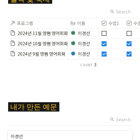
ol
or
Search
{
프로그램
이름
수업1
수
F
F
2024년 11월 영쌤 영어회화
이경선
C
2024년 10월 영쌤 영어회화
이경선
6
2
2024년 9월 영쌤 영어회화
이경선
8
3
COUNT
}
\c
ol
or
b
o
\c
x
내가
만든
예문
ol
{
or
Search
#
{
1
F
9
이경선