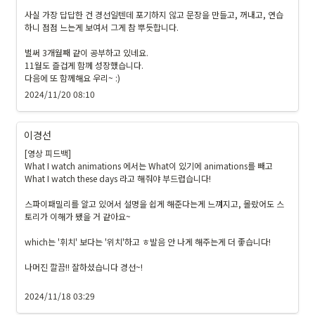
2
8
사실 가장 답답한 건 경선일텐데 포기하지 않고 문장을 만들고, 꺼내고, 연습
하니 점점 느는게 보여서 그게 참 뿌듯합니다.

}
\c
벌써 3개월째 같이 공부하고 있네요.

ol
11월도 즐겁게 함께 성장했습니다.

or
다음에 또 함께해요 우리~ :) 
b
2024/11/20 08:10
o
x
이경선
{
#
[영상 피드백]

What I watch animations 에서는 What이 있기에 animations를 빼고 
1
What I watch these days 라고 해줘야 부드럽습니다!

9
1
스파이패밀리를 알고 있어서 설명을 쉽게 해준다는게 느껴지고, 몰랐어도 스
9
토리가 이해가 됐을 거 같아요~

1
which는 '휘치' 보다는 '위치'하고 ㅎ발음 안 나게 해주는게 더 좋습니다!

9
}
나머진 깔끔!! 잘하셨습니다 경선~!

{
\t
2024/11/18 03:29
ex