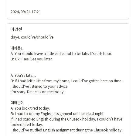
2024/09/24 17:21
이경선
day4. could’ve/should’ve

대화문1.

A: You should leave a little earlier not to be late. It’s rush hour. 

B: Ok, I see. See you later.

A: You’re late…

B: If I had left a little from my home, I could’ve gotten here on time. 

I should’ve listened to your advice.

I’m sorry. Dinner is on me today.

대화문2.

A: You look tired today. 

B: I had to do my English assignment until late last night. 

If I had studied English during the Chuseok holiday, I couldn’t have 
looked tired today.

I should’ve studied English assignment during the Chuseok holiday. 
