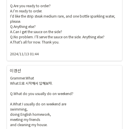
Q.Are you ready to order?

A.I’m ready to order. 

I’d like the strip steak medium rare, and one bottle sparkling water, 
please.

Q.Anything else?

A.Can I get the sauce on the side?

Q.No problem. I’ll serve the sauce on the side. Anything else?

A.That’s all for now. Thank you.

2024/11/13 01:44
이경선
Grammer.What

What으로 시작해서 답해보자.

Q.What do you usually do on weekend?

A.What I usually do on weekend are 

swimming,

doing English homework,

meeting my friends 

and cleaning my house.
