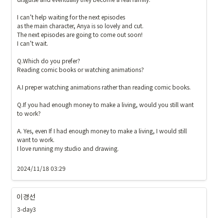
I can’t help waiting for the next episodes

as the main character, Anya is so lovely and cut.

The next episodes are going to come out soon!

I can’t wait.

Q.Which do you prefer? 

Reading comic books or watching animations?

A.I preper watching animations rather than reading comic books. 

Q.If you had enough money to make a living, would you still want 
to work?

A. Yes, even If I had enough money to make a living, I would still 
want to work. 

I love running my studio and drawing. 

2024/11/18 03:29
이경선
3-day3 
