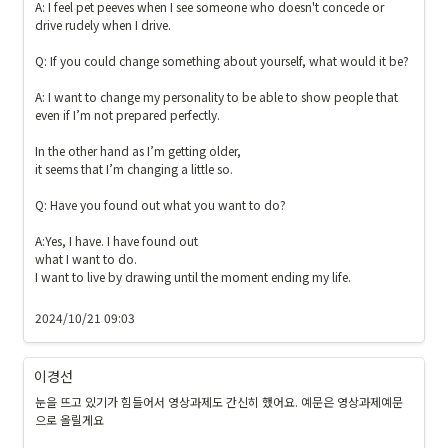
A: I feel pet peeves when I see someone who doesn't concede or 
drive rudely when I drive.

Q: If you could change something about yourself, what would it be? 

A: I want to change my personality to be able to show people that 
even if I’m not prepared perfectly.

In the other hand as I’m getting older, 

it seems that I’m changing a little so. 

Q: Have you found out what you want to do? 

A:Yes, I have. I have found out 

what I want to do. 

I want to live by drawing until the moment ending my life. 

2024/10/21 09:03
이경선
눈을 뜨고 있기가 힘들어서 영상과제도 간신히 했어요. 예문은 영상과제예문
으로 올릴게요
