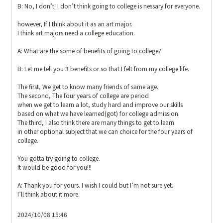
B: No, I don’t. I don’t think going to college is nessary for everyone.

however, If I think about it as an art major.

I think art majors need a college education.

A: What are the some of benefits of going to college?

B: Let me tell you 3 benefits or so that I felt from my college life.

The first, We get to know many friends of same age.

The second, The four years of college are period

when we get to learn a lot, study hard and improve our skills

based on what we have learned(got) for college admission.

The third, I also think there are many things to get to learn

in other optional subject that we can choice for the four years of 
college.

You gotta try going to college.

It would be good for you!!!

A: Thank you for yours. I wish I could but I’m not sure yet.

I’ll think about it more.

2024/10/08 15:46