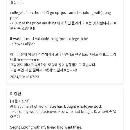
울립니다.

college tuition shouldn’t go up  just same like (along with)rising 
price.

-> Just as the prices are rising 이라 하면 물가가 오르는 것 처럼이라고 표
현할 수 있습니다!

It was the most valuable thing from college to be

-> It was 빼주기!

아니 이렇게 아픈데 참석해줘서 고마우면서도 한편으로 마음도 아프고 그러
네요 ㅠㅠㅠㅠㅠㅠㅠ

그럼에도 제대로 숙제하는 모습에 많이 감동받기도 했습니다.

오늘 수업 더 잘 준비해야겠네요. 잘하셨습니다!
2024/10/16 07:23
이경선
[예문 피드백]

At that time all of workmates had bought employee stock

-> all of my workmates(coworkes) who had bought 로 who를 꼭 넣
어주기!

Seongsudong with my friend had went there.
