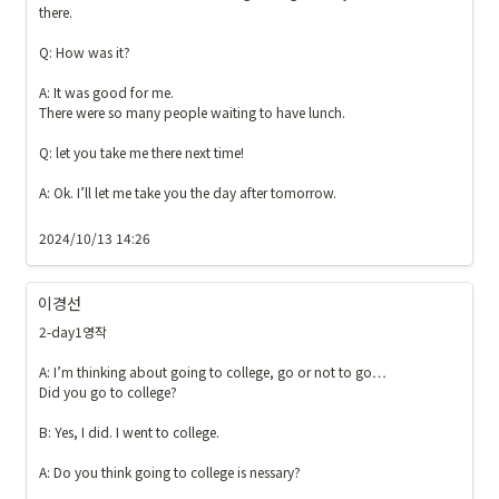
there.

Q: How was it? 

A: It was good for me. 

There were so many people waiting to have lunch. 

Q: let you take me there next time!

A: Ok. I’ll let me take you the day after tomorrow.

2024/10/13 14:26
이경선
2-day1영작

A: I’m thinking about going to college, go or not to go…

Did you go to college?

B: Yes, I did. I went to college.

A: Do you think going to college is nessary?
