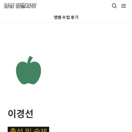
영쌤 수업 후기
이경선
\c
출석
및
숙제