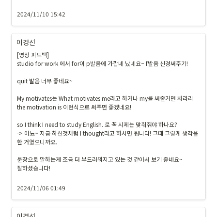
2024/11/10 15:42
이경선
[영상 피드백]

studio for work 에서 for이 p발음에 가깝네 났네요~ f발음 신경써주기!

quit 발음 너무 좋네요~

My motivates는 What motivates me라고 하거나 my를 써줄거면 차라리 
the motivation is 이런식으로 써주면 좋겠네요!

so I think I need to study English. 로 꼭 시제는 맞춰줘야 하나요?

-> 아뇨~ 지금 하신것처럼 I thought라고 하시면 됩니다! 그때 그렇게 생각을 
한 거였으니까요.

문장으로 말하는게 조금 더 부드러워지고 있는 것 같아서 보기 좋네요~

잘하셨습니다!

2024/11/06 01:49
이경선