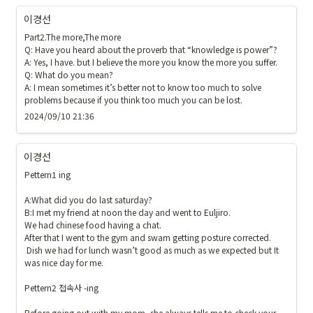
이경선
Part2.The more,The more

Q: Have you heard about the proverb that “knowledge is power”?

A: Yes, I have. but I believe the more you know the more you suffer. 

Q: What do you mean?

A: I mean sometimes it’s better not to know too much to solve 
problems because if you think too much you can be lost. 
2024/09/10 21:36
이경선
Pettern1 ing

A:What did you do last saturday?

B:I met my friend at noon the day and went to Euljiro. 

We had chinese food having a chat. 

After that I went to the gym and swam getting posture corrected.

 Dish we had for lunch wasn’t good as much as we expected but It 
was nice day for me. 

Pettern2 접속사 -ing

Before going out with my mom, she always tells me to check your 