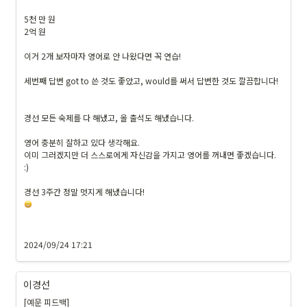
5천 만 원

2억 원

이거 2개 보자마자 영어로 안 나왔다면 꼭 연습!

세번째 답변 got to 쓴 것도 좋았고, would를 써서 답변한 것도 깔끔합니다!

경선 모든 숙제를 다 해냈고, 올 출석도 해냈습니다.

영어 충분히 잘하고 있다 생각해요.

이미 그러겠지만 더 스스로에게 자신감을 가지고 영어를 꺼내면 좋겠습니다. 
:)

2024/09/24 17:21
이경선
[예문 피드백]
