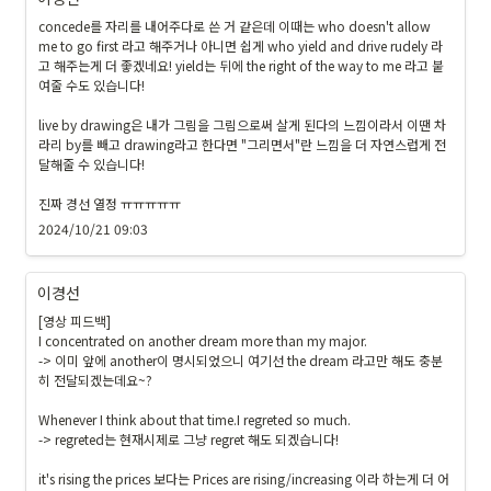
concede를 자리를 내어주다로 쓴 거 같은데 이때는 who doesn't allow 
me to go first 라고 해주거나 아니면 쉽게 who yield and drive rudely 라
고 해주는게 더 좋겠네요! yield는 뒤에 the right of the way to me 라고 붙
여줄 수도 있습니다!

live by drawing은 내가 그림을 그림으로써 살게 된다의 느낌이라서 이땐 차
라리 by를 빼고 drawing라고 한다면 "그리면서"란 느낌을 더 자연스럽게 전
달해줄 수 있습니다!

진짜 경선 열정 ㅠㅠㅠㅠㅠ 
2024/10/21 09:03
이경선
[영상 피드백]

I concentrated on another dream more than my major.

-> 이미 앞에 another이 명시되었으니 여기선 the dream 라고만 해도 충분
히 전달되겠는데요~?

Whenever I think about that time.I regreted so much.

-> regreted는 현재시제로 그냥 regret 해도 되겠습니다!

it's rising the prices 보다는 Prices are rising/increasing 이라 하는게 더 어