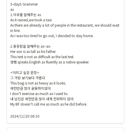
F
1
3-day5 Grammer

C
9
as

6
1
1.이유를 말해주는 as

2
As it rained,we took a taxi.

9
8
As there are already a lot of people in the restaurant, we should wait 
}
in line.

}
{
As I was too tired to go out, I decided to stay home.

\c
\t
ol
ex
2.동등함을 말해주는 as~as-

or
Her son is as tall as his father.

ts
b
This test is not as difficult as the last test.

f{
영쌤 speaks English as fluently as a native speaker.

o
출
x
석 
<익히고 싶은 문장>

{
그 가방 보기보다 가볍다

및 
#
This bag is not as heavy as it looks.

숙
예전만큼 많이 운동하지않아

1
제
I don’t exercise as much as I used to. 

9
}
내 남친은 예전만큼 많이 내게 전회하지 않아.

1
}
My BF doesn’t call me as much as he did before.

9
1
2024/11/20 08:10
9
}