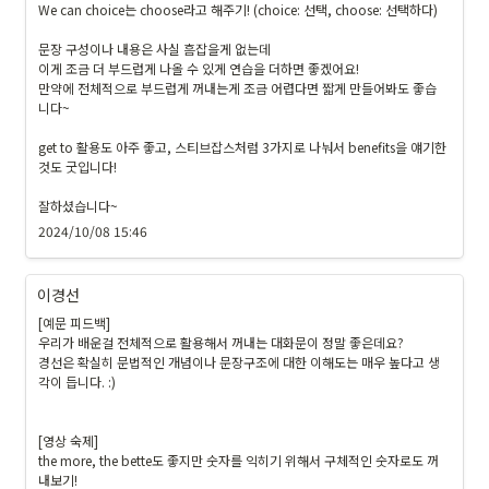
We can choice는 choose라고 해주기! (choice: 선택, choose: 선택하다)

문장 구성이나 내용은 사실 흠잡을게 없는데

이게 조금 더 부드럽게 나올 수 있게 연습을 더하면 좋겠어요!

만약에 전체적으로 부드럽게 꺼내는게 조금 어렵다면 짧게 만들어봐도 좋습
니다~

get to 활용도 아주 좋고, 스티브잡스처럼 3가지로 나눠서 benefits을 얘기한 
것도 굿입니다!

잘하셨습니다~ 
2024/10/08 15:46
이경선
[예문 피드백]

우리가 배운걸 전체적으로 활용해서 꺼내는 대화문이 정말 좋은데요?

경선은 확실히 문법적인 개념이나 문장구조에 대한 이해도는 매우 높다고 생
각이 듭니다. :)

[영상 숙제]

the more, the bette도 좋지만 숫자를 익히기 위해서 구체적인 숫자로도 꺼
내보기!
