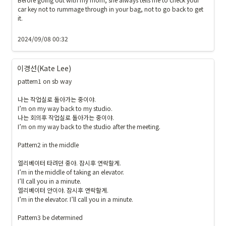
car key not to rummage through in your bag, not to go back to get 
it. 

2024/09/08 00:32
이경선(Kate Lee)
pattern1 on sb way

나는 작업실로 돌아가는 중이야.

I’m on my way back to my studio.

나는 회의후 작업실로 돌아가는 중이야. 

I’m on my way back to the studio after the meeting.

Pattern2 in the middle 

엘리베이터 타려던 중야. 잠시후 연락할게. 

I’m in the middle of taking an elevator. 

I’ll call you in a minute.

엘리베이터 안이야. 잠시후 연락할게. 

I’m in the elevator. I’ll call you in a minute.

Pattern3 be determined
