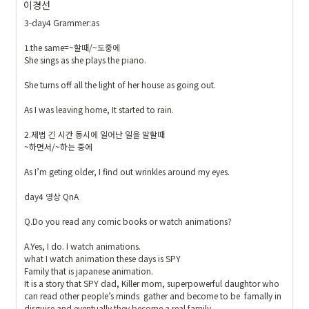
이경선
{
\t
3-day4 Grammer:as

ex
1.the same=~할때/~도중에 

ts
She sings as she plays the piano.

f{
내
She turns off all the light of her house as going out.

가 
As I was leaving home, It started to rain.

만
든 
2.제법 긴 시간 동시에 일어난 일을 말할때

예
~하면서/~하는 중에

문
As I’m geting older, I find out wrinkles around my eyes.

}
}
day4 영상 QnA

Q.Do you read any comic books or watch animations? 

A.Yes, I do. I watch animations.

what I watch animation these days is SPY 

Family that is japanese animation. 

It is a story that SPY dad, Killer mom, superpowerful daughtor who 
can read other people’s minds  gather and become to be  famally in 
disguise and eventually they become a real family.
