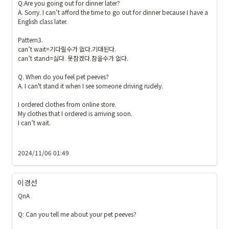
Q.Are you going out for dinner later?

A. Sorry. I can’t afford the time to go out for dinner because I have a 
English class later.

Pattern3.

can’t wait=기다릴수가 없다.기대된다.

can’t stand=싫다. 못참겠다.참을수가 없다.

Q. When do you feel pet peeves?

A. I can't stand it when I see someone driving rudely.

I ordered clothes from online store.

My clothes that I ordered is arriving soon. 

I can’t wait.

2024/11/06 01:49
이경선
QnA

Q: Can you tell me about your pet peeves?
