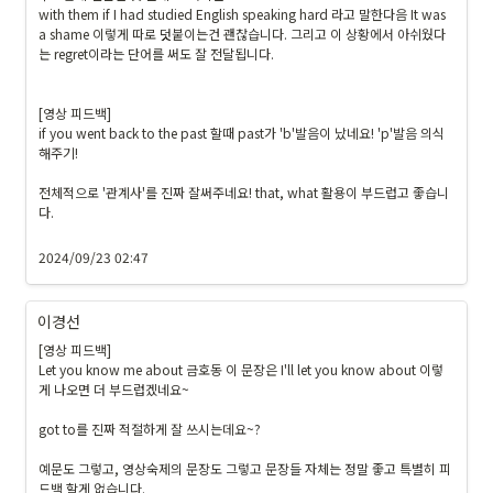
with them if I had studied English speaking hard 라고 말한다음 It was 
a shame 이렇게 따로 덧붙이는건 괜찮습니다. 그리고 이 상황에서 아쉬웠다
는 regret이라는 단어를 써도 잘 전달됩니다.

[영상 피드백]

if you went back to the past 할때 past가 'b'발음이 났네요! 'p'발음 의식
해주기!

전체적으로 '관계사'를 진짜 잘써주네요! that, what 활용이 부드럽고 좋습니
다.

2024/09/23 02:47
이경선
[영상 피드백]

Let you know me about 금호동 이 문장은 I'll let you know about 이렇
게 나오면 더 부드럽겠네요~

got to를 진짜 적절하게 잘 쓰시는데요~?

예문도 그렇고, 영상숙제의 문장도 그렇고 문장들 자체는 정말 좋고 특별히 피
드백 할게 없습니다.
