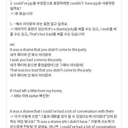
2. could’ve pp를 부정문으로 표현하려면 couldn’t  have pp로 사용하면 
될까요?

-> 네! 맞습니다!

1. ~해서 아쉬웠어 라는 표현 알고 싶어요.

-> 여러가지 표현이 있는데 It's a shame/pity를 써줄 수도 있고, I wish를 써
줄 수도 있고, That's too bad를 써줄 수도 있습니다!

ex)

It was a shame that you didn't come to the party

네가 파티에 안 와서 아쉬웠어

I wish you had come to the party

네가 파티에 왔으면 좋았을텐데 (안 그래서 아쉬웠어)

That was too bad that you didn't come to the party

네가 파티에 안 와서 아쉬웠어

If I had left a little from my home,

-> little 뒤에 earlier 빠진듯!

It was a shame that I could’ve had a lot of conversation with them

-> 이거 이렇게 쓰면 "그들과 대화를 많이 할 수 있었다는게 아쉬웠다"인데 원
하는 어감 맞나요? "It was a shame aht I didn't have.." 이렇게 쓰는게 더 
부드럽게 전달될 것 같네요. 아니면  I could’ve had a lot of conversation 